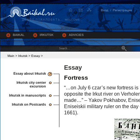
BAIKAL
IRKUTSK
ADVICIES
Main
>
Irkutsk
>
Essay
>
Essay
Essay about Irkutsk
Fortress
Irkutsk city center
excursion
“…on July 6 czar’s new fortress is 
opposite the Irkut river on Verhole
Irkutsk in manuscripts
made…” – Yakov Pokhabov, Eniseiski
Irkutsk on Postcards
Eniseiskii military ruler on the day 
1661).