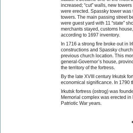
increased; “cut” walls, new towers
were erected. Spassky tower was t
towers. The main passing street 
were guest yard with 11 “state” s
merchants stayed, customs house, b
according to 1697 inventory.
In 1716 a strong fire broke out in I
constructions and Spassky church
previous church location. This m
general-Governor’s house, provinc
the territory of the fortress.
By the late XVIII century Irkutsk fo
economical significance. In 1790 t
Irkutsk fortress (ostrog) was foun
Memorial complex was erected in h
Patriotic War years.