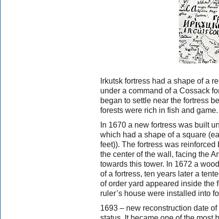
Irkutsk fortress had a shape of a 
under a command of a Cossack for
began to settle near the fortress b
forests were rich in fish and gam
In 1670 a new fortress was built u
which had a shape of a square (e
feet)). The fortress was reinforce
the center of the wall, facing the A
towards this tower. In 1672 a woo
of a fortress, ten years later a te
of order yard appeared inside the 
ruler’s house were installed into fo
1693 – new reconstruction date of I
status. It became one of the most be