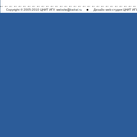
Copyright © 2005-2010 ЦНИТ ИГУ,
Дизайн
web-студия ЦНИТ ИГ