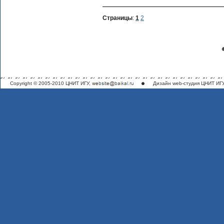
Страницы
:
1
2
Copyright © 2005-2010 ЦНИТ ИГУ,
Дизайн
web-студия ЦНИТ ИГ