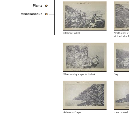
Plants
Miscellaneous
Station Baikal
North-east c
at the Lake 
Shamansky cape in Kultuk
Bay
Aslamov Cape
Ice-covered 