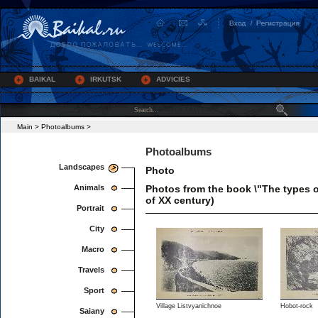
BAIKAL
IRKUTSK
ADVICIES
Main
>
Photoalbums
>
Photoalbums
Landscapes
Photo
Animals
Photos from the book \"The types o
of XX century)
Portrait
City
Macro
Travels
Sport
Village Listvyanichnoe
Hobot-rock
Saiany