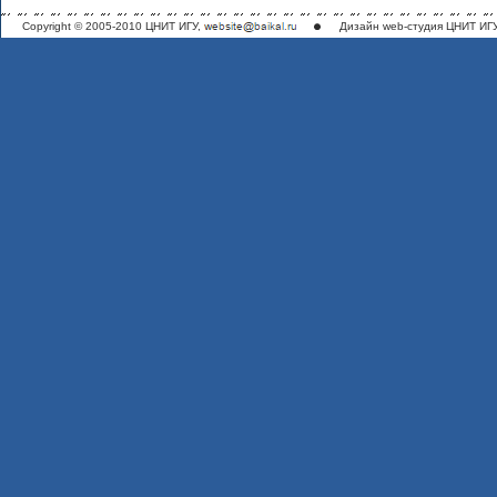
Copyright © 2005-2010 ЦНИТ ИГУ,
Дизайн
web-студия ЦНИТ ИГ