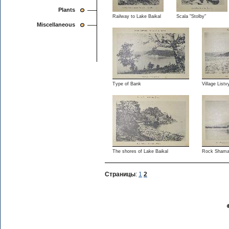
Plants
Railway to Lake Baikal
Scala "Stolby"
Miscellaneous
Type of Bank
Village List
The shores of Lake Baikal
Rock Shaman
Страницы
:
1
2