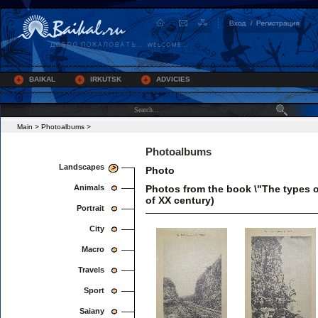
BAIKAL
IRKUTSK
ADVICIES
Main
>
Photoalbums
>
Photoalbums
Landscapes
Photo
Animals
Photos from the book \"The types o
of XX century)
Portrait
City
Macro
Travels
Sport
Saiany