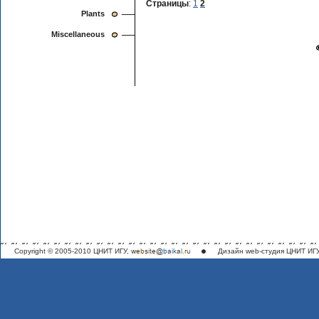
Страницы
:
1
2
Plants
Miscellaneous
Copyright © 2005-2010 ЦНИТ ИГУ,
Дизайн
web-студия ЦНИТ ИГ