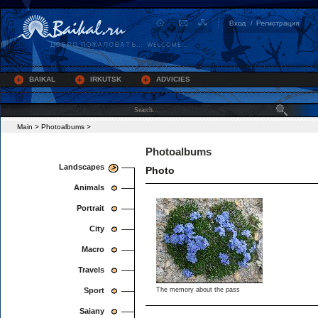
BAIKAL
IRKUTSK
ADVICIES
Main
>
Photoalbums
>
Photoalbums
Landscapes
Photo
Animals
Portrait
City
Macro
Travels
Sport
The memory about the pass
Saiany